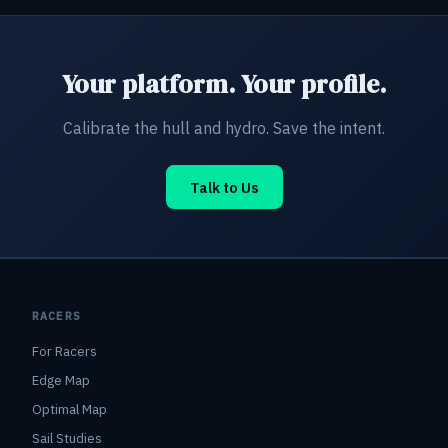
Your platform. Your profile.
Calibrate the hull and hydro. Save the intent.
Talk to Us
RACERS
For Racers
Edge Map
Optimal Map
Sail Studies