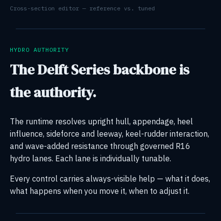
Cross-section editor — reference vs. tuned
HYDRO AUTHORITY
The Delft Series backbone is
the authority.
The runtime resolves upright hull, appendage, heel
influence, sideforce and leeway, keel-rudder interaction,
and wave-added resistance through governed R16
hydro lanes. Each lane is individually tunable.
Every control carries always-visible help — what it does,
what happens when you move it, when to adjust it.