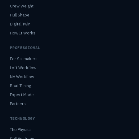
Crew Weight
Hull Shape
Digital Twin
How It Works
PROFESSIONAL
For Sailmakers
Loft Workflow
NA Workflow
Boat Tuning
Expert Mode
Partners
TECHNOLOGY
The Physics
Cell Anatomy