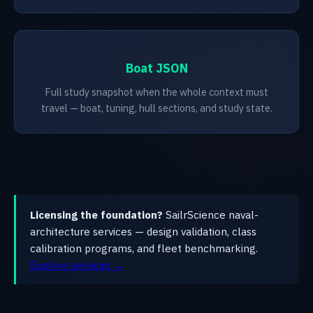
Boat JSON
Full study snapshot when the whole context must
travel — boat, tuning, hull sections, and study state.
Licensing the foundation?
SailrScience naval-
architecture services — design validation, class
calibration programs, and fleet benchmarking.
Explore services →