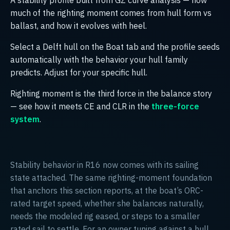
much of the righting moment comes from hull form vs
ballast, and how it evolves with heel.
Select a Delft hull on the Boat tab and the profile seeds
automatically with the behavior your hull family
predicts. Adjust for your specific hull.
Righting moment is the third force in the balance story
— see how it meets CE and CLR in the
three-force
system
.
Stability behavior in R16 now comes with its sailing
state attached. The same righting-moment foundation
that anchors this section reports, at the boat’s ORC-
rated target speed, whether she balances naturally,
needs the modeled rig eased, or steps to a smaller
rated sail to settle. For an owner tuning against a hull