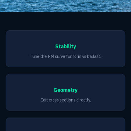
Stability
Tune the RM curve for form vs ballast.
Geometry
Edit cross sections directly.