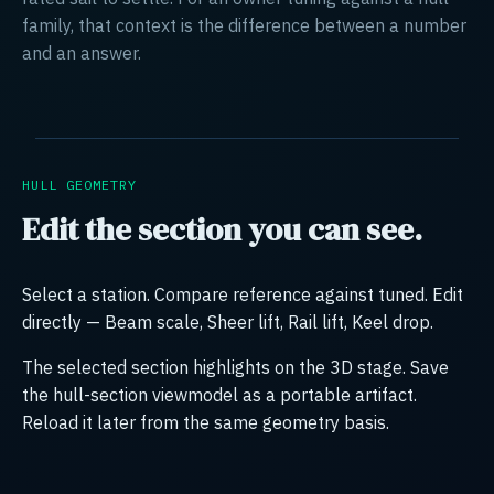
family, that context is the difference between a number
and an answer.
HULL GEOMETRY
Edit the section you can see.
Select a station. Compare reference against tuned. Edit
directly — Beam scale, Sheer lift, Rail lift, Keel drop.
The selected section highlights on the 3D stage. Save
the hull-section viewmodel as a portable artifact.
Reload it later from the same geometry basis.