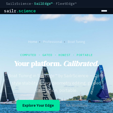
SailrScience
SailEdge™
FleetEdge™
sailr
.science
Home
›
Professional
›
Boat Tuning
COMPUTED · GATED · HONEST · PORTABLE
Your platform.
Calibrated.
Boat Tuning in SailEdge™ by SailrScience — Delft-
style stability, direct geometry editing, guided
calibration, portable.
Explore Your Edge
NA Workflow →