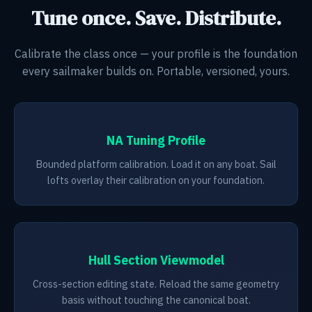
Tune once. Save. Distribute.
Calibrate the class once — your profile is the foundation
every sailmaker builds on. Portable, versioned, yours.
NA Tuning Profile
Bounded platform calibration. Load it on any boat. Sail
lofts overlay their calibration on your foundation.
Hull Section Viewmodel
Cross-section editing state. Reload the same geometry
basis without touching the canonical boat.