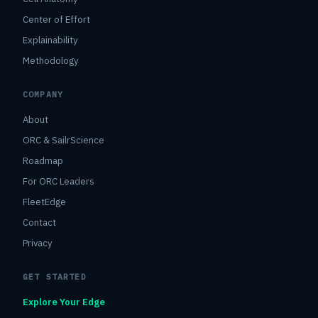
Center of Effort
Explainability
Methodology
COMPANY
About
ORC & SailrScience
Roadmap
For ORC Leaders
FleetEdge
Contact
Privacy
GET STARTED
Explore Your Edge