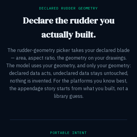
DECLARED RUDDER GEOMETRY
Declare the rudder you
actually built.
The rudder-geometry picker takes your declared blade
— area, aspect ratio, the geometry on your drawings.
The model uses your geometry, and only your geometry:
declared data acts, undeclared data stays untouched,
nothing is invented. For the platforms you know best,
the appendage story starts from what you built, not a
library guess.
PORTABLE INTENT