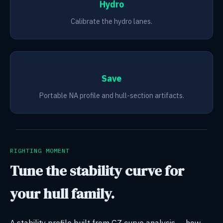
Hydro
Calibrate the hydro lanes.
Save
Portable NA profile and hull-section artifacts.
RIGHTING MOMENT
Tune the stability curve for
your hull family.
A stability profile built from GZ curve analysis — how