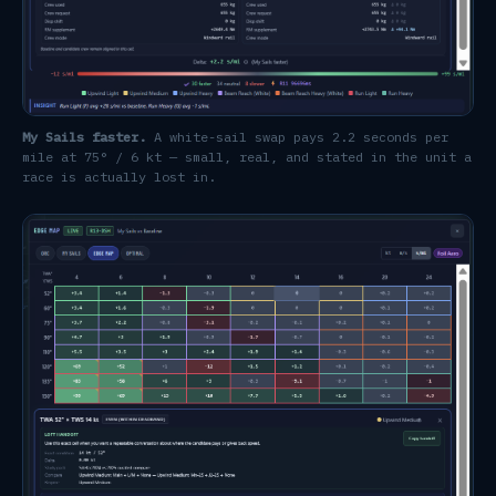
My Sails faster.
A white-sail swap pays 2.2 seconds per
mile at 75° / 6 kt — small, real, and stated in the unit a
race is actually lost in.