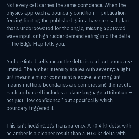
Not every cell carries the same confidence. When the
physics approach a boundary condition — publication
fencing limiting the published gain, a baseline sail plan
that’s underpowered for the angle, missing approved
wave input, or high rudder demand eating into the delta
— the Edge Map tells you.
Amber-tinted cells mean the delta is real but boundary-
limited. The amber intensity scales with severity: a light
tint means a minor constraint is active, a strong tint
means multiple boundaries are compressing the result.
Each amber cell includes a plain-language attribution —
not just “low confidence” but specifically which
boundary triggered it.
This isn’t hedging. It’s transparency. A +0.4 kt delta with
no amber is a cleaner result than a +0.4 kt delta with