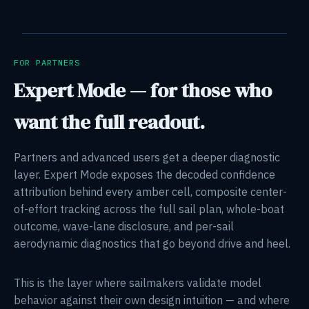
FOR PARTNERS
Expert Mode — for those who
want the full readout.
Partners and advanced users get a deeper diagnostic
layer. Expert Mode exposes the decoded confidence
attribution behind every amber cell, composite center-
of-effort tracking across the full sail plan, whole-boat
outcome, wave-lane disclosure, and per-sail
aerodynamic diagnostics that go beyond drive and heel.
This is the layer where sailmakers validate model
behavior against their own design intuition — and where