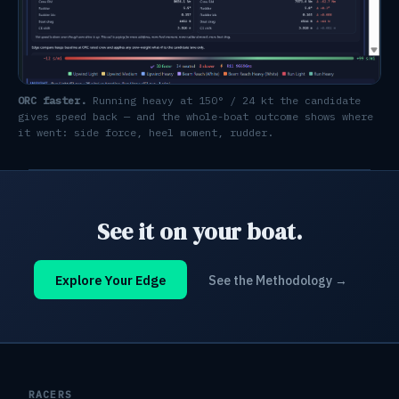
ORC faster.
Running heavy at 150° / 24 kt the candidate
gives speed back — and the whole-boat outcome shows where
it went: side force, heel moment, rudder.
See it on your boat.
Explore Your Edge
See the Methodology →
RACERS