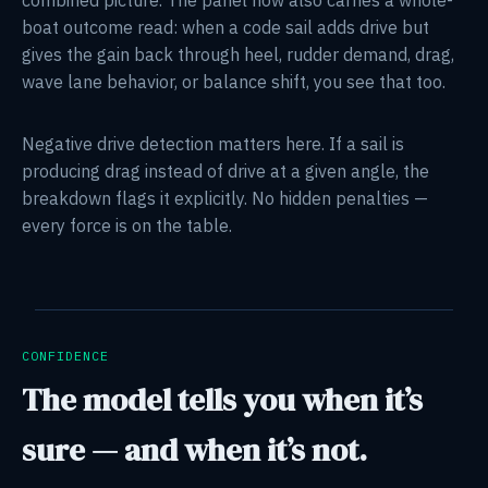
boat outcome read: when a code sail adds drive but
gives the gain back through heel, rudder demand, drag,
wave lane behavior, or balance shift, you see that too.
Negative drive detection matters here. If a sail is
producing drag instead of drive at a given angle, the
breakdown flags it explicitly. No hidden penalties —
every force is on the table.
CONFIDENCE
The model tells you when it’s
sure — and when it’s not.