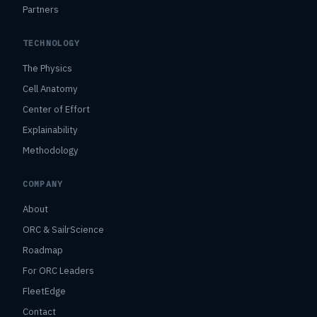
Partners
TECHNOLOGY
The Physics
Cell Anatomy
Center of Effort
Explainability
Methodology
COMPANY
About
ORC & SailrScience
Roadmap
For ORC Leaders
FleetEdge
Contact