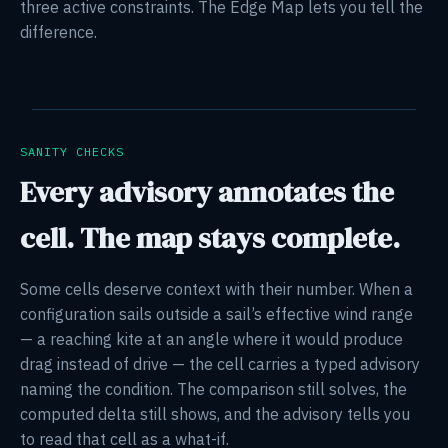
three active constraints. The Edge Map lets you tell the
difference.
SANITY CHECKS
Every advisory annotates the
cell. The map stays complete.
Some cells deserve context with their number. When a
configuration sails outside a sail’s effective wind range
— a reaching kite at an angle where it would produce
drag instead of drive — the cell carries a typed advisory
naming the condition. The comparison still solves, the
computed delta still shows, and the advisory tells you
to read that cell as a what-if.