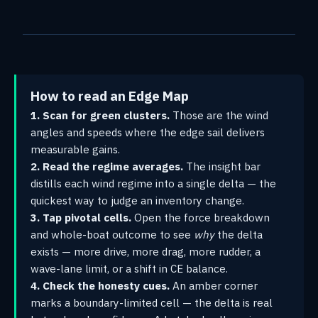
How to read an Edge Map
1. Scan for green clusters.
Those are the wind
angles and speeds where the edge sail delivers
measurable gains.
2. Read the regime averages.
The insight bar
distills each wind regime into a single delta — the
quickest way to judge an inventory change.
3. Tap pivotal cells.
Open the force breakdown
and whole-boat outcome to see
why
the delta
exists — more drive, more drag, more rudder, a
wave-lane limit, or a shift in CE balance.
4. Check the honesty cues.
An amber corner
marks a boundary-limited cell — the delta is real