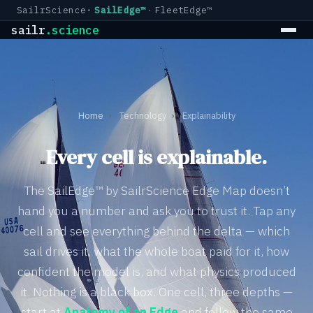
SailrScience
SailEdge™
FleetEdge™
sailr
.science
Home
›
Technology
›
Explainability
Every cell is explainable.
The SailEdge™ by SailrScience Edge Map doesn’t
hand you a number and ask you to trust it. Tap any
cell and see everything behind the delta — which
sail drives it, what the whole boat paid for it, how
confident the model is, and what physics produced
it. Nothing is a black box. One cell, three depths —
start at
Anatomy of an Edge
and follow the same