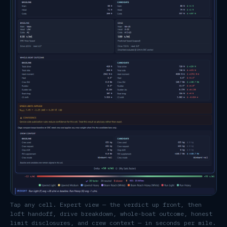
Tap any cell. Expert view — the verdict up front, then
loft handoff, drive breakdown, whole-boat outcome, honest
limit disclosures, and crew context — in seconds per mile.