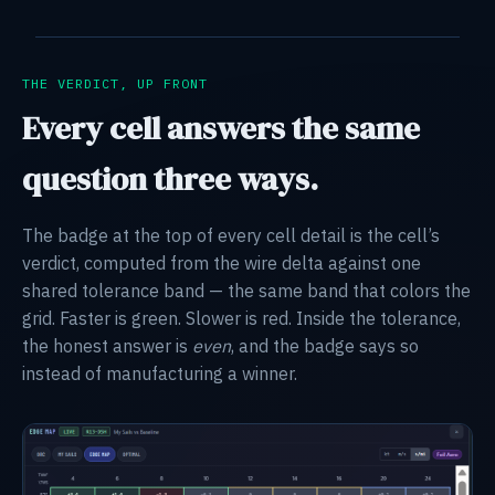
THE VERDICT, UP FRONT
Every cell answers the same
question three ways.
The badge at the top of every cell detail is the cell’s
verdict, computed from the wire delta against one
shared tolerance band — the same band that colors the
grid. Faster is green. Slower is red. Inside the tolerance,
the honest answer is
even
, and the badge says so
instead of manufacturing a winner.