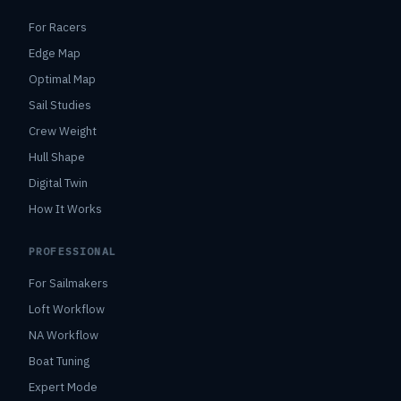
For Racers
Edge Map
Optimal Map
Sail Studies
Crew Weight
Hull Shape
Digital Twin
How It Works
PROFESSIONAL
For Sailmakers
Loft Workflow
NA Workflow
Boat Tuning
Expert Mode