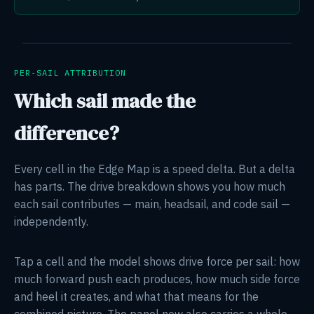
PER-SAIL ATTRIBUTION
Which sail made the
difference?
Every cell in the Edge Map is a speed delta. But a delta
has parts. The drive breakdown shows you how much
each sail contributes — main, headsail, and code sail —
independently.
Tap a cell and the model shows drive force per sail: how
much forward push each produces, how much side force
and heel it creates, and what that means for the
combined picture. The panel now also carries a whole-