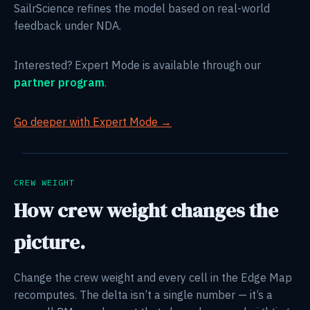
SailrScience refines the model based on real-world
feedback under NDA.
Interested? Expert Mode is available through our
partner program
.
Go deeper with Expert Mode →
CREW WEIGHT
How crew weight changes the
picture.
Change the crew weight and every cell in the Edge Map
recomputes. The delta isn’t a single number — it’s a