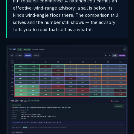
but reduced-confidence. A hatched cell carries an
effective-wind-range advisory: a sail is below its
kind’s wind-angle floor there. The comparison still
solves and the number still shows — the advisory
tells you to read that cell as a what-if.