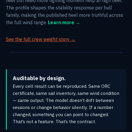
heel but need more righting moment help at high heel.
The profile shapes the stability response per hull
family, making the published heel more truthful across
the full wind range.
Learn more →
See the full crew weight story →
Auditable by design.
Every cell result can be reproduced. Same ORC
certificate, same sail inventory, same wind condition
— same output. The model doesn’t drift between
sessions or change behavior silently. If a number
changed, something you can point to changed.
That’s not a feature. That’s the contract.