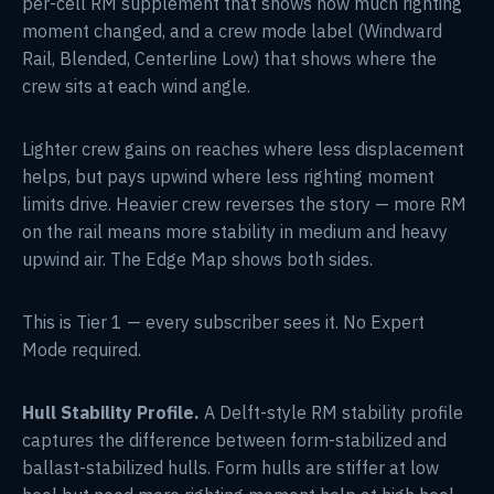
per-cell RM supplement that shows how much righting
moment changed, and a crew mode label (Windward
Rail, Blended, Centerline Low) that shows where the
crew sits at each wind angle.
Lighter crew gains on reaches where less displacement
helps, but pays upwind where less righting moment
limits drive. Heavier crew reverses the story — more RM
on the rail means more stability in medium and heavy
upwind air. The Edge Map shows both sides.
This is Tier 1 — every subscriber sees it. No Expert
Mode required.
Hull Stability Profile.
A Delft-style RM stability profile
captures the difference between form-stabilized and
ballast-stabilized hulls. Form hulls are stiffer at low