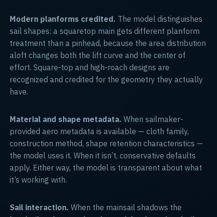
Modern planforms credited.
The model distinguishes
sail shapes: a squaretop main gets different planform
treatment than a pinhead, because the area distribution
aloft changes both the lift curve and the center of
effort. Square-top and high-roach designs are
recognized and credited for the geometry they actually
have.
Material and shape metadata.
When sailmaker-
provided aero metadata is available — cloth family,
construction method, shape retention characteristics —
the model uses it. When it isn’t, conservative defaults
apply. Either way, the model is transparent about what
it’s working with.
Sail interaction.
When the mainsail shadows the