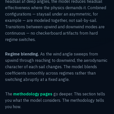
headsail at deep angles, the model reduces headsail
effectiveness where the physics demands it. Combined
configurations — staysail under an asymmetric, for
example — are modeled together, not sail-by-sail.
Transitions between upwind and downwind modes are
continuous — no checkerboard artifacts from hard
regime switches.
Regime blending.
As the wind angle sweeps from
upwind through reaching to downwind, the aerodynamic
character of each sail changes. The model blends
coefficients smoothly across regimes rather than
switching abruptly at a fixed angle.
The
methodology pages
go deeper. This section tells
you what the model considers. The methodology tells
you how.