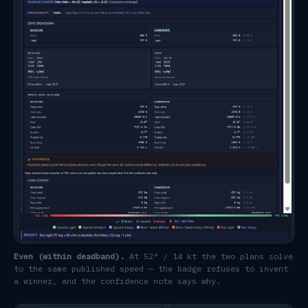
Even (within deadband).
At 52° / 14 kt the two plans solve
to the same published speed — the badge refuses to invent
a winner, and the confidence note says why.