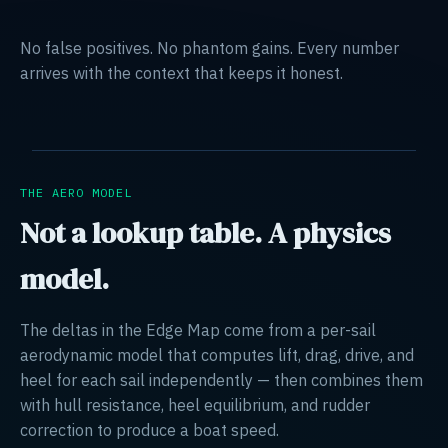
No false positives. No phantom gains. Every number
arrives with the context that keeps it honest.
THE AERO MODEL
Not a lookup table. A physics
model.
The deltas in the Edge Map come from a per-sail
aerodynamic model that computes lift, drag, drive, and
heel for each sail independently — then combines them
with hull resistance, heel equilibrium, and rudder
correction to produce a boat speed.