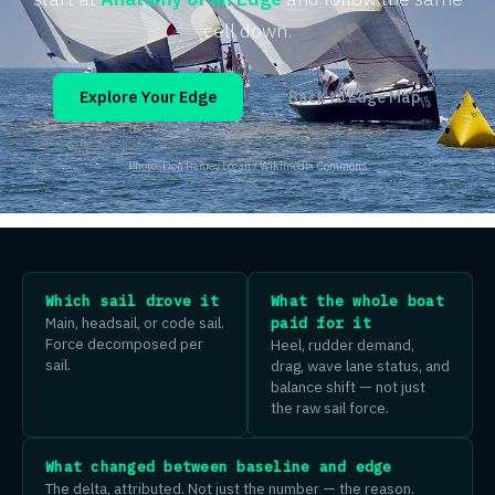
cell down.
Explore Your Edge
← Back to Edge Map
Photo: Don Ramey Logan /
Wikimedia Commons
Which sail drove it
What the whole boat
Main, headsail, or code sail.
paid for it
Force decomposed per
Heel, rudder demand,
sail.
drag, wave lane status, and
balance shift — not just
the raw sail force.
What changed between baseline and edge
The delta, attributed. Not just the number — the reason.