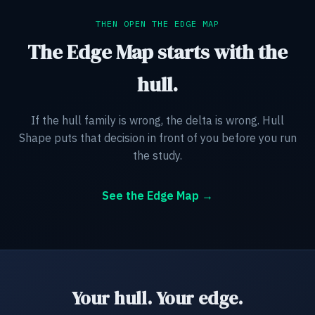
THEN OPEN THE EDGE MAP
The Edge Map starts with the
hull.
If the hull family is wrong, the delta is wrong. Hull
Shape puts that decision in front of you before you run
the study.
See the Edge Map →
Your hull. Your edge.