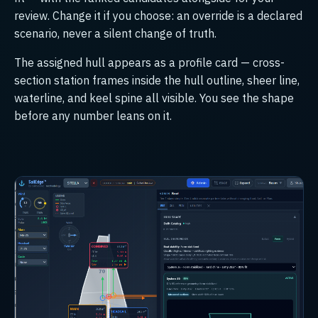
review. Change it if you choose: an override is a declared
scenario, never a silent change of truth.
The assigned hull appears as a profile card — cross-
section station frames inside the hull outline, sheer line,
waterline, and keel spine all visible. You see the shape
before any number leans on it.