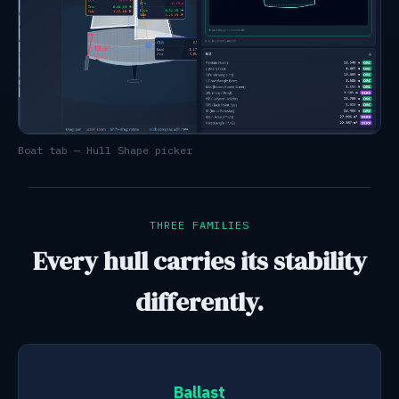
Boat tab — Hull Shape picker
THREE FAMILIES
Every hull carries its stability
differently.
Ballast