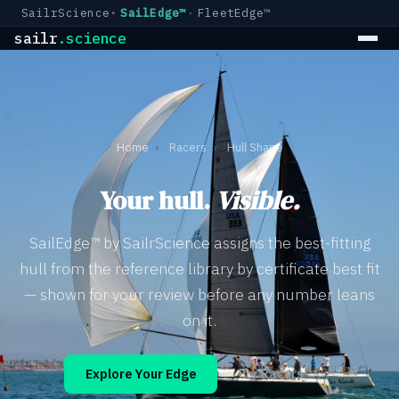
SailrScience
SailEdge™
FleetEdge™
sailr
.science
Home
›
Racers
›
Hull Shape
Your hull.
Visible.
SailEdge™ by SailrScience assigns the best-fitting
hull from the reference library by certificate best fit
— shown for your review before any number leans
on it.
Explore Your Edge
For Racers →