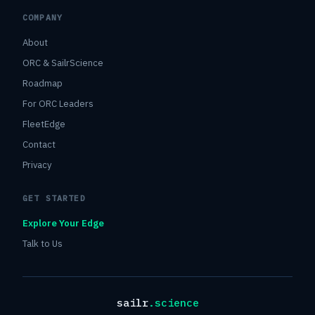
COMPANY
About
ORC & SailrScience
Roadmap
For ORC Leaders
FleetEdge
Contact
Privacy
GET STARTED
Explore Your Edge
Talk to Us
sailr
.science