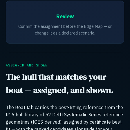
Review
Confirm the assignment before the Edge Map — or
change it as a declared scenario.
ASSIGNED AND SHOWN
The hull that matches your
boat — assigned, and shown.
The Boat tab carries the best-fitting reference from the
R16 hull library of 52 Delft Systematic Series reference
geometries (IGES-derived), assigned by certificate best
fit — with the ranked candidates alongside for your