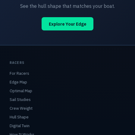
See the hull shape that matches your boat.
Explore Your Edge
RACERS
For Racers
Edge Map
Optimal Map
Sail Studies
Crew Weight
Hull Shape
Digital Twin
How It Works