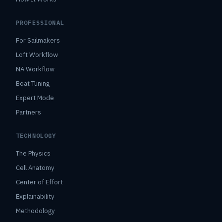
PROFESSIONAL
For Sailmakers
Loft Workflow
NA Workflow
Boat Tuning
Expert Mode
Partners
TECHNOLOGY
The Physics
Cell Anatomy
Center of Effort
Explainability
Methodology