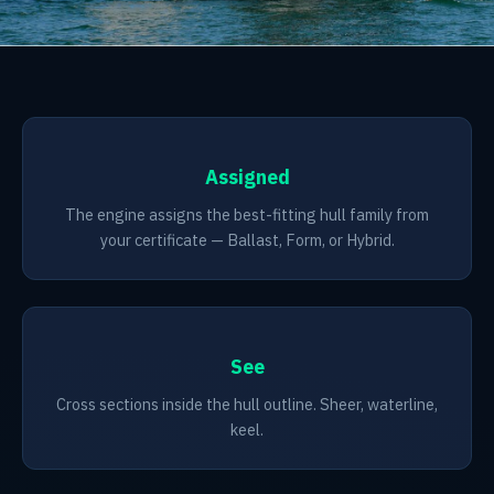
Assigned
The engine assigns the best-fitting hull family from
your certificate — Ballast, Form, or Hybrid.
See
Cross sections inside the hull outline. Sheer, waterline,
keel.