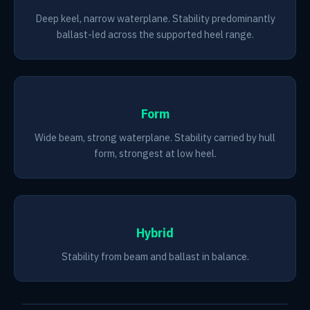
Deep keel, narrow waterplane. Stability predominantly
ballast-led across the supported heel range.
Form
Wide beam, strong waterplane. Stability carried by hull
form, strongest at low heel.
Hybrid
Stability from beam and ballast in balance.