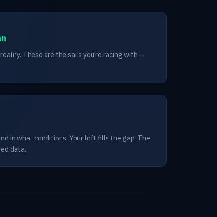
an
eality. These are the sails you’re racing with —
d in what conditions. Your loft fills the gap. The
red data.