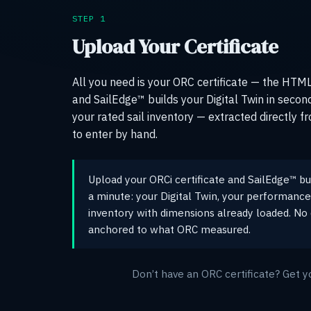
STEP 1
Upload Your Certificate
All you need is your ORC certificate — the HTML f
and SailEdge™ builds your Digital Twin in second
your rated sail inventory — extracted directly fr
to enter by hand.
Upload your ORCi certificate and SailEdge™ bui
a minute: your Digital Twin, your performance 
inventory with dimensions already loaded. No 
anchored to what ORC measured.
Don’t have an ORC certificate? Get y