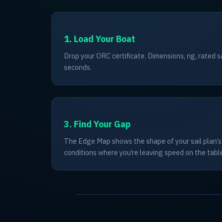
1. Load Your Boat
Drop your ORC certificate. Dimensions, rig, rated s
seconds.
3. Find Your Gap
The Edge Map shows the shape of your sail plan’
conditions where you’re leaving speed on the tabl