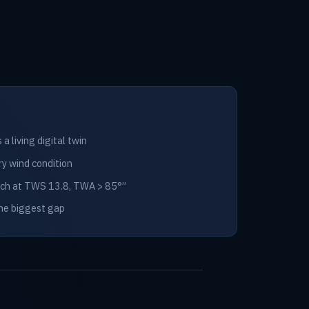
a living digital twin
ry wind condition
itch at TWS 13.8, TWA > 85°”
the biggest gap