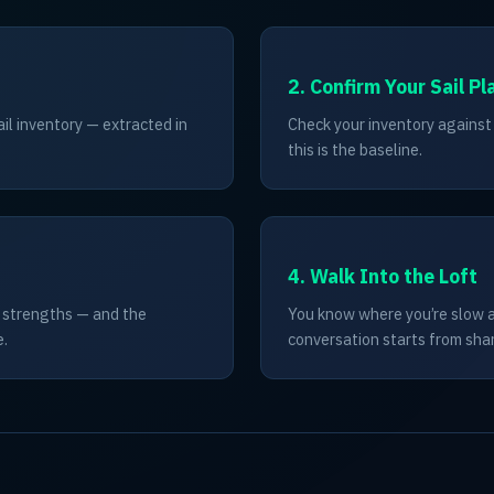
2. Confirm Your Sail Pl
ail inventory — extracted in
Check your inventory against r
this is the baseline.
4. Walk Into the Loft
s strengths — and the
You know where you’re slow an
e.
conversation starts from sha