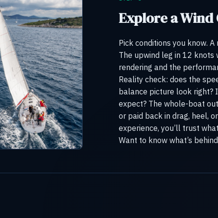
Explore a Wind
Pick conditions you know. A
The upwind leg in 12 knots
rendering and the performanc
Reality check: does the sp
balance picture look right? 
expect? The whole-boat out
or paid back in drag, heel, 
experience, you’ll trust wha
Want to know what’s behind