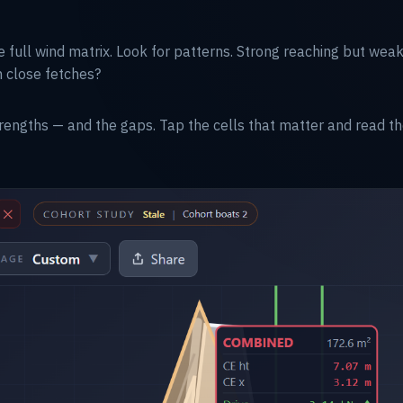
e full wind matrix. Look for patterns. Strong reaching but w
n close fetches?
rengths — and the gaps. Tap the cells that matter and read t