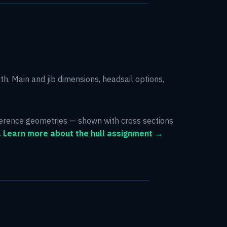
ith. Main and jib dimensions, headsail options,
eference geometries — shown with cross sections
.
Learn more about the hull assignment →