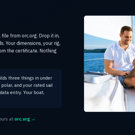
ile from orc.org. Drop it in,
s. Your dimensions, your rig,
om the certificate. Nothing
lds three things in under
polar, and your rated sail
data entry. Your boat,
ours at
orc.org →