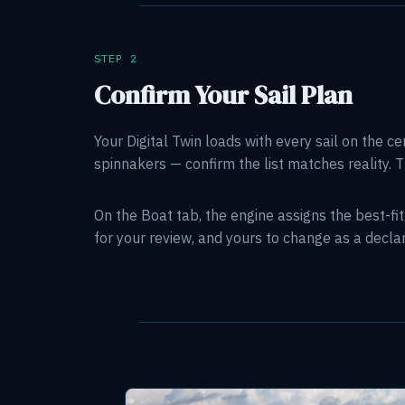
STEP 2
Confirm Your Sail Plan
Your Digital Twin loads with every sail on the ce
spinnakers — confirm the list matches reality. T
On the Boat tab, the engine assigns the best-fi
for your review, and yours to change as a decl