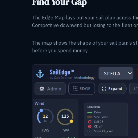
Find Your Gap
The Edge Map lays out your sail plan across th
Competitive downwind but losing to the fleet o
The map shows the shape of your sail plan’s st
before you spend money.