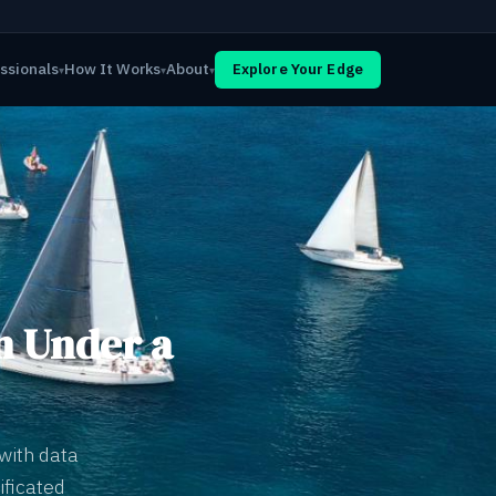
ssionals
How It Works
About
Explore Your Edge
▾
▾
▾
n Under a
with data
ificated