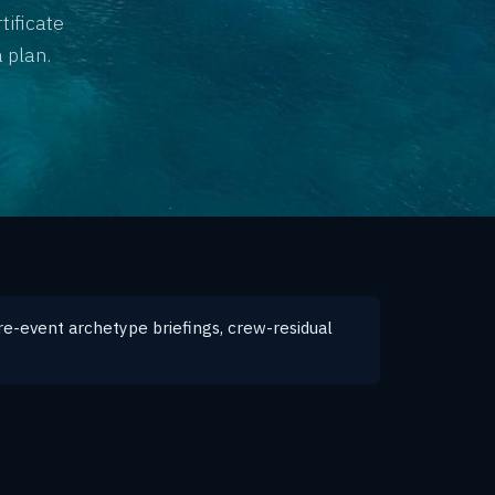
tificate
 plan.
re-event archetype briefings, crew-residual