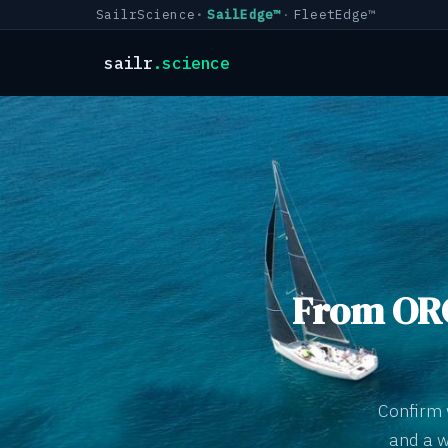
SailrScience
SailEdge™
FleetEdge™
sailr
.science
From ORC
Confirm 
and a w