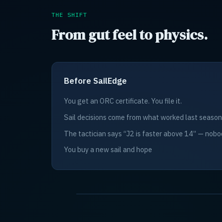
THE SHIFT
From gut feel to physics.
Before SailEdge
You get an ORC certificate. You file it.
Sail decisions come from what worked last season
The tactician says “J2 is faster above 14” — nobo
You buy a new sail and hope