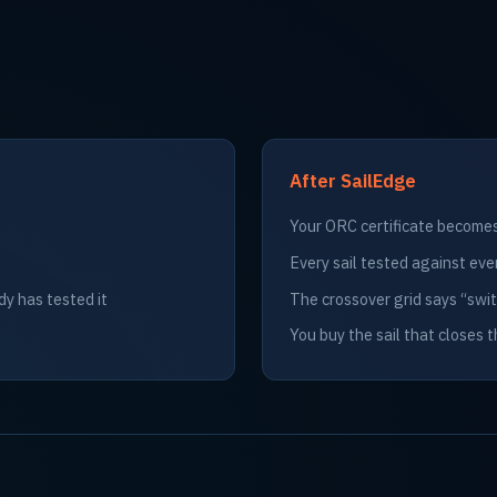
After SailEdge
Your ORC certificate becomes 
Every sail tested against eve
dy has tested it
The crossover grid says “sw
You buy the sail that closes 