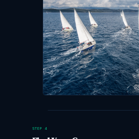
STEP 4