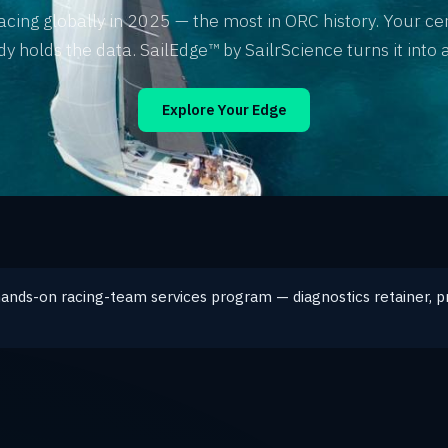
acing globally in 2025 — the most in ORC history. Your cer
dy holds the data. SailEdge™ by SailrScience turns it into a
Explore Your Edge
hands-on racing-team services program — diagnostics retainer, p