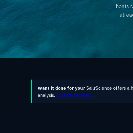
boats r
alrea
Want it done for you?
SailrScience offers a 
analysis.
Explore services →