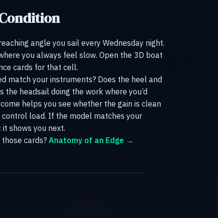
 Condition
 reaching angle you sail every Wednesday night.
 where you always feel slow. Open the 3D boat
e cards for that cell.
eed match your instruments? Does the heel and
Is the headsail doing the work where you’d
come helps you see whether the gain is clean
or control load. If the model matches your
t it shows you next.
 those cards?
Anatomy of an Edge →