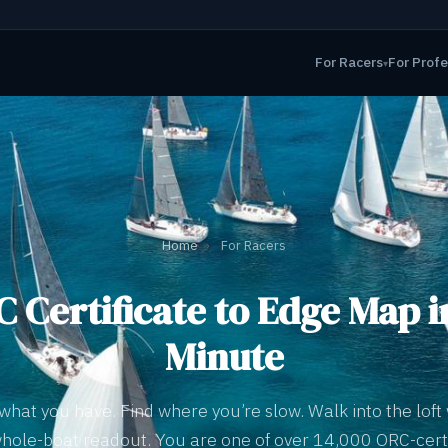
For Racers
For Profe
▾
Home
›
For Racers
 Certificate to Edge Map i
Minute
what you have. Find where you’re slow. Walk into the loft 
hole-boat readout. You are one of over 14,000 ORC-cert