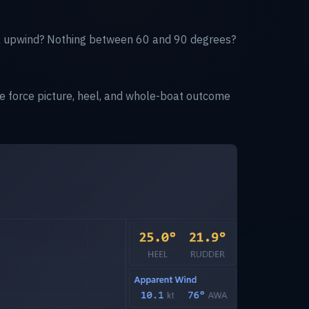
eak upwind? Nothing between 60 and 90 degrees?
he force picture, heel, and whole-boat outcome