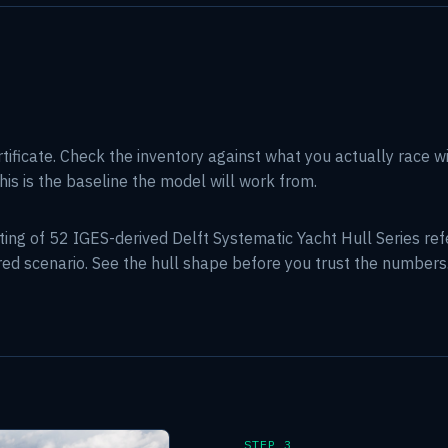
rtificate. Check the inventory against what you actually race w
his is the baseline the model will work from.
tting of 52 IGES-derived Delft Systematic Yacht Hull Series r
ared scenario. See the hull shape before you trust the numbers
STEP 3